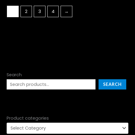
1
2
3
4
→
Search
SEARCH
Product categories