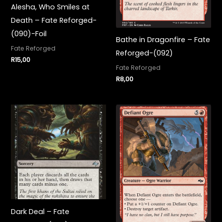
Alesha, Who Smiles at
Death – Fate Reforged-
(090)-Foil
Bathe in Dragonfire – Fate
Fate Reforged
Reforged-(092)
R
15,00
Fate Reforged
R
8,00
Dark Deal – Fate