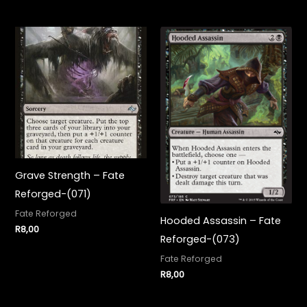
Grave Strength – Fate
Reforged-(071)
Fate Reforged
Hooded Assassin – Fate
R
8,00
Reforged-(073)
Fate Reforged
R
8,00