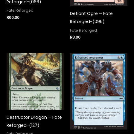
Reforged-(066)
Fate Reforged
Defiant Ogre – Fate
R
60,00
Reforged-(096)
Fate Reforged
R
8,00
Destructor Dragon – Fate
Reforged-(127)
Fate Reforged