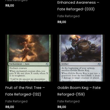
Enhanced Awareness –
R
8,00
Fate Reforged-(033)
Fate Reforged
R
8,00
Fruit of the First Tree –
Goblin Boom Keg – Fate
Fate Reforged-(132)
Reforged-(159)
Fate Reforged
Fate Reforged
R
8,00
R
8,00