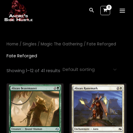
Skip
Search
to
content
Home
/
Singles
/
Magic The Gathering
/ Fate Reforged
Fate Reforged
Showing 1–12 of 41 results