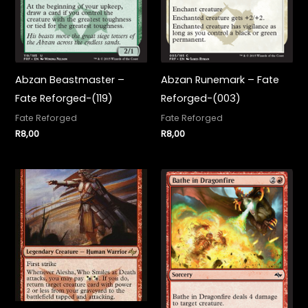
Abzan Beastmaster –
Abzan Runemark – Fate
Fate Reforged-(119)
Reforged-(003)
Fate Reforged
Fate Reforged
R
8,00
R
8,00