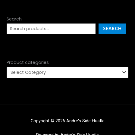
Search
SEARCH
Product categories
Copyright © 2026 Andre's Side Hustle
Powered by Andre's Side Hustle