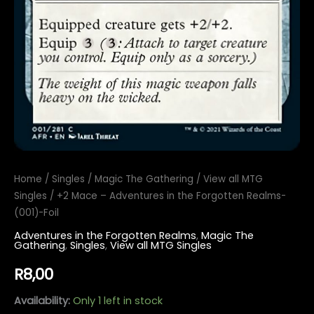
Home
/
Singles
/
Magic The Gathering
/
View all MTG
Singles
/ +2 Mace – Adventures in the Forgotten Realms-
(001)-Foil
Adventures in the Forgotten Realms
,
Magic The
Gathering
,
Singles
,
View all MTG Singles
R
8,00
Availability:
Only 1 left in stock