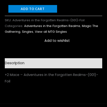
ADD TO CART
SKU:
Adventures in the Forgotten Realms-(001)-Foil
Categories:
Adventures in the Forgotten Realms
,
Magic The
Gathering
,
Singles
,
View all MTG Singles
Add to wishlist
Description
+2 Mace – Adventures in the Forgotten Realms-(001)-
Foil