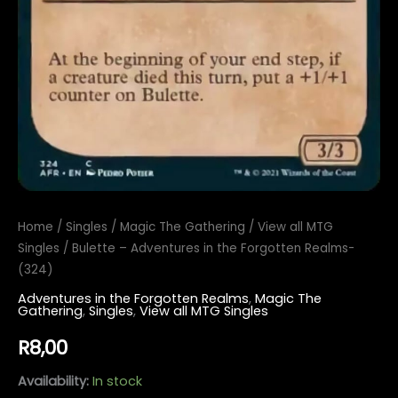
Home
/
Singles
/
Magic The Gathering
/
View all MTG
Singles
/ Bulette – Adventures in the Forgotten Realms-
(324)
Adventures in the Forgotten Realms
,
Magic The
Gathering
,
Singles
,
View all MTG Singles
R
8,00
Availability:
In stock