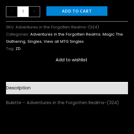
-
+
ADD TO CART
SKU:
Adventures in the Forgotten Realms-(324)
Categories:
Adventures in the Forgotten Realms
,
Magic The
Gathering
,
Singles
,
View all MTG Singles
Tag:
ZD
Add to wishlist
Description
Bulette – Adventures in the Forgotten Realms-(324)