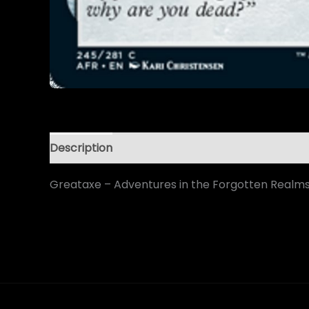
Description
Greataxe – Adventures in the Forgotten Realm