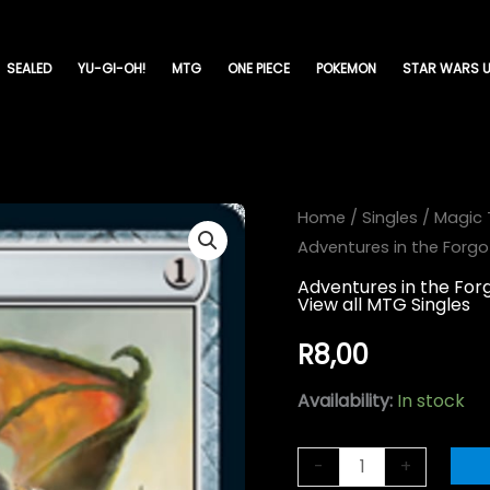
SEALED
YU-GI-OH!
MTG
ONE PIECE
POKEMON
STAR WARS U
Greataxe
Home
/
Singles
/
Magic 
Adventures in the Forg
-
Adventures
Adventures in the Fo
View all MTG Singles
in
the
R
8,00
Forgotten
Availability:
In stock
Realms-
(245)
-
+
quantity