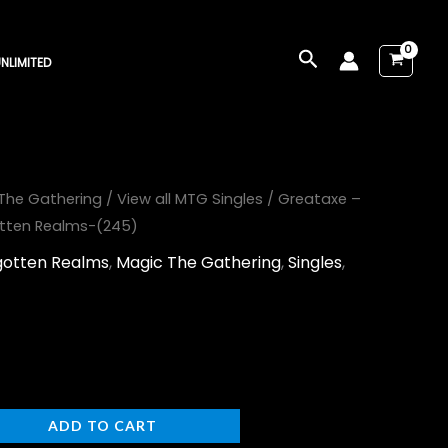
Search
NLIMITED
The Gathering
/
View all MTG Singles
/ Greataxe –
otten Realms-(245)
rgotten Realms
,
Magic The Gathering
,
Singles
,
ADD TO CART