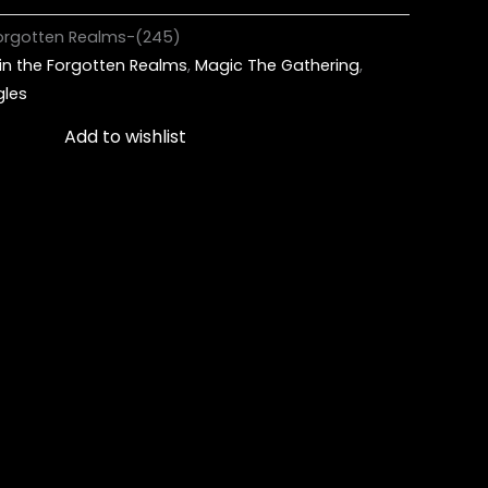
Forgotten Realms-(245)
in the Forgotten Realms
,
Magic The Gathering
,
gles
Add to wishlist