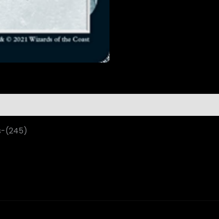
s-(245)