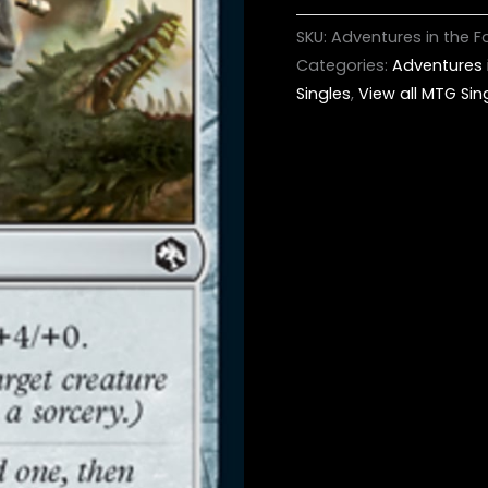
SKU:
Adventures in the 
Categories:
Adventures 
Singles
,
View all MTG Sin