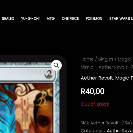
SEALED
YU-GI-OH!
MTG
ONE PIECE
POKEMON
STAR WARS U
Home
/
Singles
/
Magic 
Mimic – Aether Revolt-(
Aether Revolt
,
Magic 
R
40,00
Out of stock
SKU:
Aether Revolt-(164)
Categories:
Aether Revo