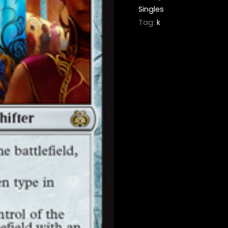
Singles
Tag:
k