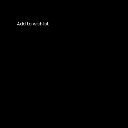
Add to wishlist