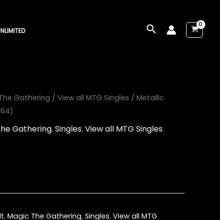
Search
NLIMITED
The Gathering
/
View all MTG Singles
/ Metallic
164)
The Gathering
,
Singles
,
View all MTG Singles
lt
,
Magic The Gathering
,
Singles
,
View all MTG