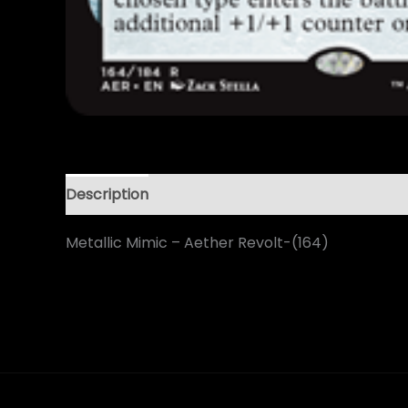
Description
Metallic Mimic – Aether Revolt-(164)