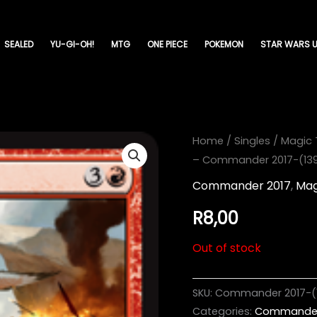
SEALED
YU-GI-OH!
MTG
ONE PIECE
POKEMON
STAR WARS U
Home
/
Singles
/
Magic 
– Commander 2017-(13
Commander 2017
,
Mag
R
8,00
Out of stock
SKU:
Commander 2017-(
Categories:
Commander