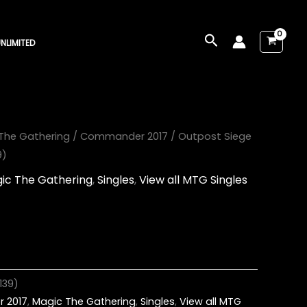
Search
NLIMITED
The Gathering
/
Commander 2017
/ Outpost Siege
9)
ic The Gathering
,
Singles
,
View all MTG Singles
139)
 2017
,
Magic The Gathering
,
Singles
,
View all MTG