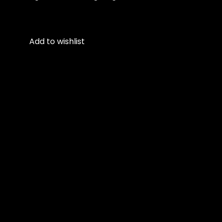
Add to wishlist