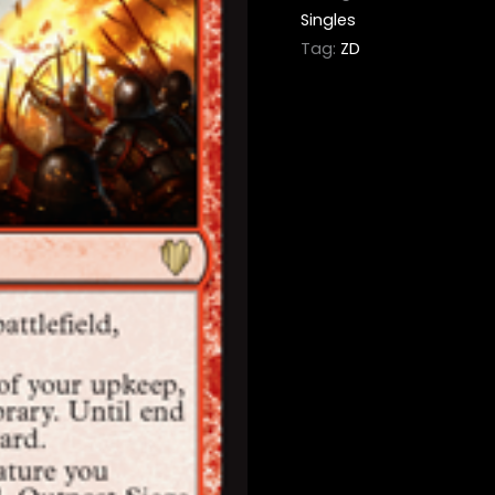
Singles
Tag:
ZD