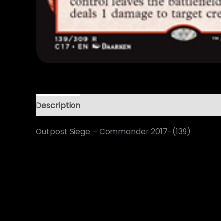
Description
Outpost Siege – Commander 2017-(139)