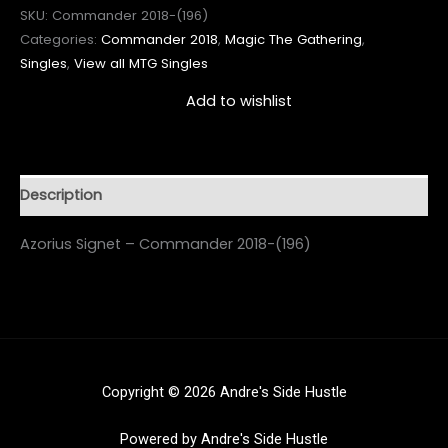
SKU:
Commander 2018-(196)
Categories:
Commander 2018
,
Magic The Gathering
,
Singles
,
View all MTG Singles
Add to wishlist
Description
Azorius Signet – Commander 2018-(196)
Copyright © 2026 Andre's Side Hustle
Powered by Andre's Side Hustle