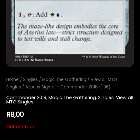
Home
/
Singles
/
Magic The Gathering
/
View all MTG
Singles
/ Azorius Signet – Commander 2018-(196)
Commander 2018
,
Magic The Gathering
,
Singles
,
View all
MTG Singles
R
8,00
Out of stock