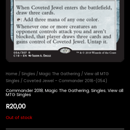
Home
/
Singles
/
Magic The Gathering
/
View all MTG
Singles
/ Coveted Jewel – Commander 2018-(054)
Commander 2018
,
Magic The Gathering
,
Singles
,
View all
MTG Singles
R
20,00
Out of stock