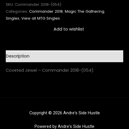
SKU:
Commander 2018-(054)
Categories:
Commander 2018
,
Magic The Gathering
,
Singles
,
View all MTG Singles
Add to wishlist
Description
Coveted Jewel – Commander 2018-(054)
Copyright © 2026 Andre's Side Hustle
Powered by Andre's Side Hustle