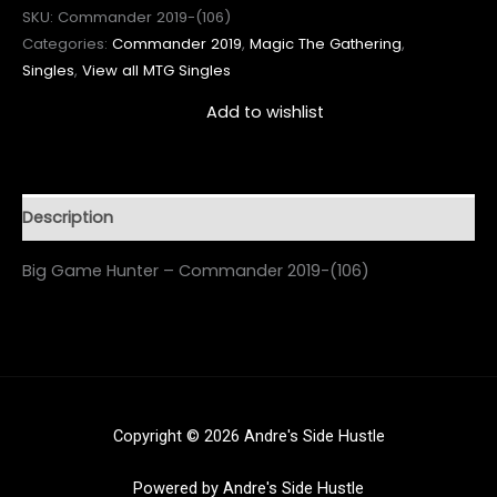
SKU:
Commander 2019-(106)
Categories:
Commander 2019
,
Magic The Gathering
,
Singles
,
View all MTG Singles
Add to wishlist
Description
Big Game Hunter – Commander 2019-(106)
Copyright © 2026 Andre's Side Hustle
Powered by Andre's Side Hustle