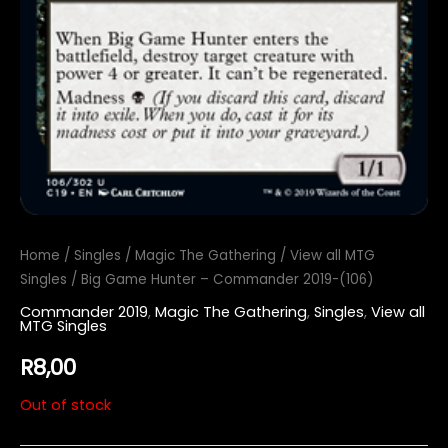
Home
/
Singles
/
Magic The Gathering
/
View all MTG
Singles
/ Big Game Hunter – Commander 2019-(106)
Commander 2019
,
Magic The Gathering
,
Singles
,
View all
MTG Singles
R
8,00
Out of stock