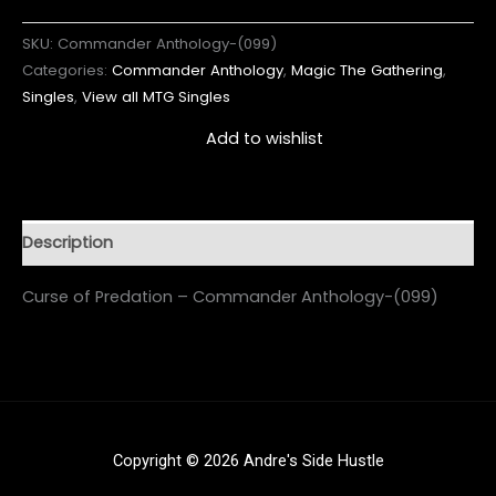
SKU:
Commander Anthology-(099)
Categories:
Commander Anthology
,
Magic The Gathering
,
Singles
,
View all MTG Singles
Add to wishlist
Description
Curse of Predation – Commander Anthology-(099)
Copyright © 2026 Andre's Side Hustle