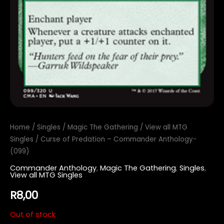
Home
/
Singles
/
Magic The Gathering
/
View all MTG
Singles
/ Curse of Predation – Commander Anthology-
(099)
Commander Anthology
,
Magic The Gathering
,
Singles
,
View all MTG Singles
R
8,00
Out of stock