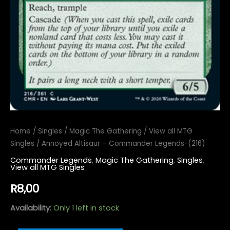
Home
/
Singles
/
Magic The Gathering
/
View all MTG
Singles
/ Annoyed Altisaur – Commander Legends-(216)
Commander Legends
,
Magic The Gathering
,
Singles
,
View all MTG Singles
R
8,00
Availability:
Only 1 left in stock