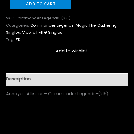
ADD TO CART
SKU:
Commander Legends-(216)
Categories:
Commander Legends
,
Magic The Gathering
,
Singles
,
View all MTG Singles
Tag:
ZD
Add to wishlist
Description
Annoyed Altisaur – Commander Legends-(216)