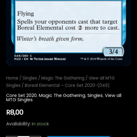
Home
/
Singles
/
Magic The Gathering
/
View all MTG
Singles
/ Boreal Elemental – Core Set 2020-(049)
Core Set 2020
,
Magic The Gathering
,
Singles
,
View all
MTG Singles
R
8,00
Availability:
In stock