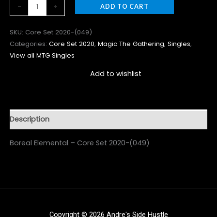
-
+
ADD TO CART
SKU:
Core Set 2020-(049)
Categories:
Core Set 2020
,
Magic The Gathering
,
Singles
,
View all MTG Singles
Add to wishlist
Description
Boreal Elemental – Core Set 2020-(049)
Copyright © 2026 Andre's Side Hustle