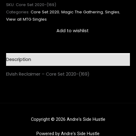
SKU:
Core Set 2020-(169)
Categories:
Core Set 2020
,
Magic The Gathering
,
Singles
,
View all MTG Singles
Add to wishlist
Description
Elvish Reclaimer – Core Set 2020-(169)
Copyright © 2026 Andre's Side Hustle
Powered by Andre's Side Hustle