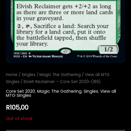
Home
/
Singles
/
Magic The Gathering
/
View all MTG
Singles
/ Elvish Reclaimer – Core Set 2020-(169)
Core Set 2020
,
Magic The Gathering
,
Singles
,
View all
MTG Singles
R
105,00
Out of stock