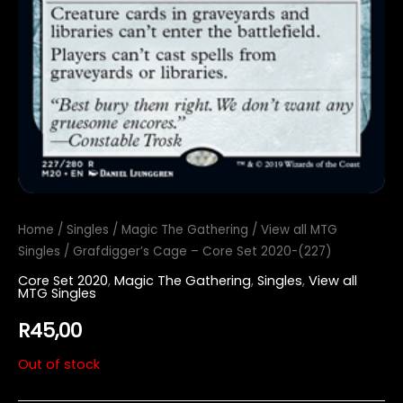
Home
/
Singles
/
Magic The Gathering
/
View all MTG
Singles
/ Grafdigger’s Cage – Core Set 2020-(227)
Core Set 2020
,
Magic The Gathering
,
Singles
,
View all
MTG Singles
R
45,00
Out of stock