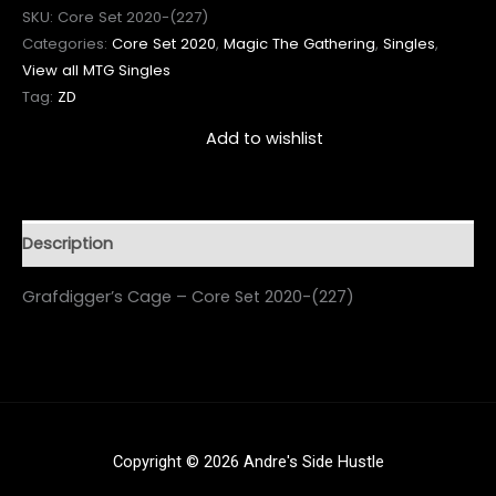
SKU:
Core Set 2020-(227)
Categories:
Core Set 2020
,
Magic The Gathering
,
Singles
,
View all MTG Singles
Tag:
ZD
Add to wishlist
Description
Grafdigger’s Cage – Core Set 2020-(227)
Copyright © 2026 Andre's Side Hustle