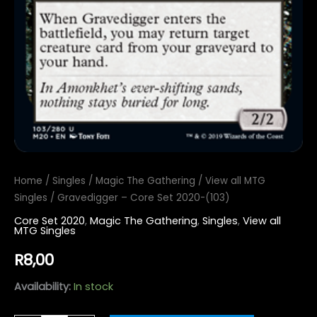
Home
/
Singles
/
Magic The Gathering
/
View all MTG
Singles
/ Gravedigger – Core Set 2020-(103)
Core Set 2020
,
Magic The Gathering
,
Singles
,
View all
MTG Singles
R
8,00
Availability:
In stock