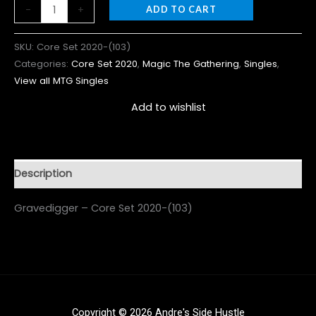
-
+
ADD TO CART
SKU:
Core Set 2020-(103)
Categories:
Core Set 2020
,
Magic The Gathering
,
Singles
,
View all MTG Singles
Add to wishlist
Description
Gravedigger – Core Set 2020-(103)
Copyright © 2026 Andre's Side Hustle