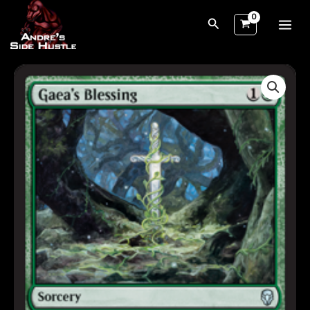
Skip
Search
to
content