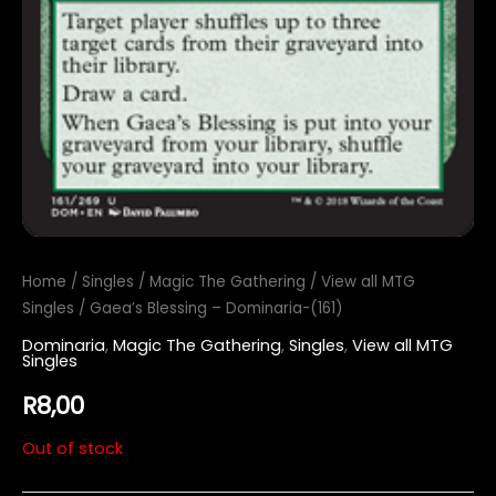
Home
/
Singles
/
Magic The Gathering
/
View all MTG
Singles
/ Gaea’s Blessing – Dominaria-(161)
Dominaria
,
Magic The Gathering
,
Singles
,
View all MTG
Singles
R
8,00
Out of stock