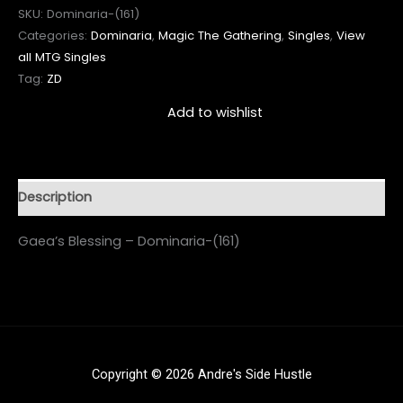
SKU:
Dominaria-(161)
Categories:
Dominaria
,
Magic The Gathering
,
Singles
,
View
all MTG Singles
Tag:
ZD
Add to wishlist
Description
Gaea’s Blessing – Dominaria-(161)
Copyright © 2026 Andre's Side Hustle