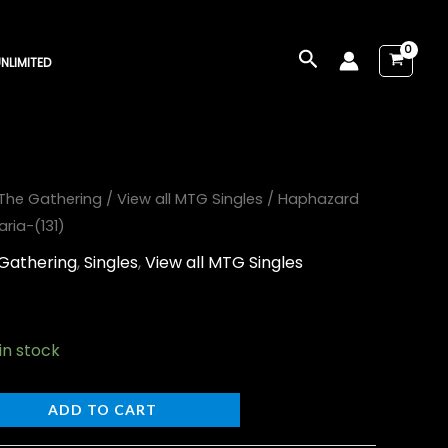
Search
NLIMITED
The Gathering
/
View all MTG Singles
/ Haphazard
ia-(131)
Gathering
,
Singles
,
View all MTG Singles
 in stock
ADD TO CART