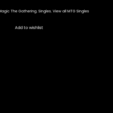
Magic The Gathering
,
Singles
,
View all MTG Singles
Add to wishlist