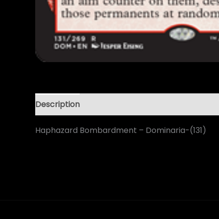
Description
Haphazard Bombardment – Dominaria-(131)