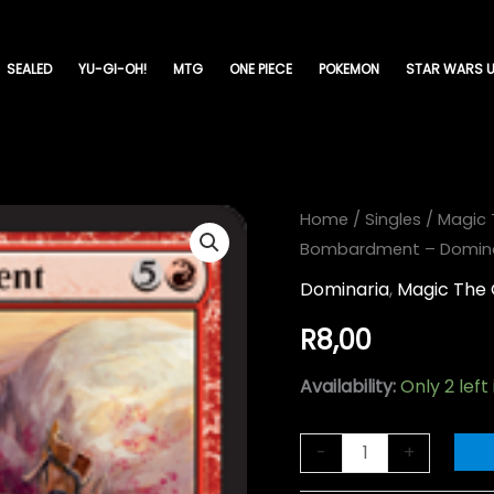
SEALED
YU-GI-OH!
MTG
ONE PIECE
POKEMON
STAR WARS U
Haphazard
Home
/
Singles
/
Magic 
Bombardment – Dominar
Bombardment
-
Dominaria
,
Magic The 
Dominaria-
R
8,00
(131)
quantity
Availability:
Only 2 left
-
+