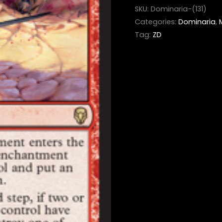
SKU:
Dominaria-(131)
Categories:
Dominaria
,
Tag:
ZD