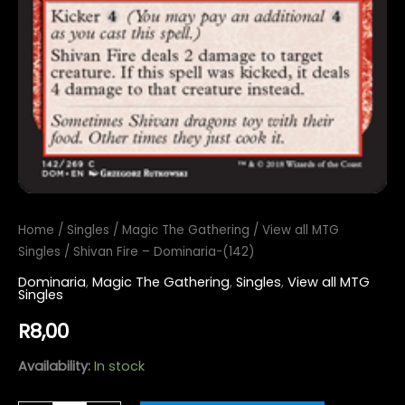
Home
/
Singles
/
Magic The Gathering
/
View all MTG
Singles
/ Shivan Fire – Dominaria-(142)
Dominaria
,
Magic The Gathering
,
Singles
,
View all MTG
Singles
R
8,00
Availability:
In stock