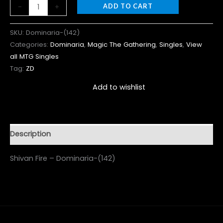
-
+
ADD TO CART
SKU:
Dominaria-(142)
Categories:
Dominaria
,
Magic The Gathering
,
Singles
,
View
all MTG Singles
Tag:
ZD
Add to wishlist
Description
Shivan Fire – Dominaria-(142)