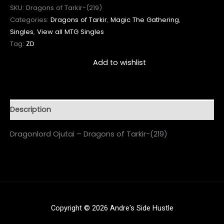
SKU:
Dragons of Tarkir-(219)
Categories:
Dragons of Tarkir
,
Magic The Gathering
,
Singles
,
View all MTG Singles
Tag:
ZD
Add to wishlist
Description
Dragonlord Ojutai – Dragons of Tarkir-(219)
Copyright © 2026 Andre's Side Hustle