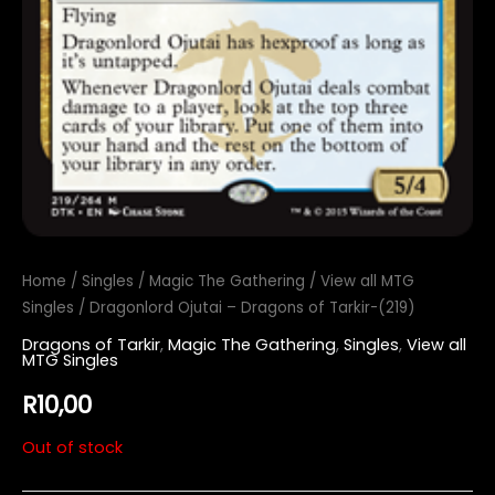
Home
/
Singles
/
Magic The Gathering
/
View all MTG
Singles
/ Dragonlord Ojutai – Dragons of Tarkir-(219)
Dragons of Tarkir
,
Magic The Gathering
,
Singles
,
View all
MTG Singles
R
10,00
Out of stock