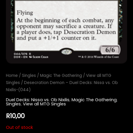
Home
/
Singles
/
Magic The Gathering
/
View all MTG
Singles
/ Desecration Demon – Duel Decks: Nissa vs. Ob
Nixilis-(044)
Duel Decks: Nissa vs. Ob Nixilis
,
Magic The Gathering
,
Singles
,
View all MTG Singles
R
10,00
Out of stock