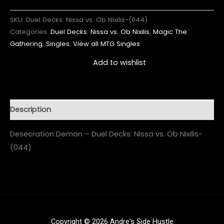
SKU:
Duel Decks: Nissa vs. Ob Nixilis-(044)
Categories:
Duel Decks: Nissa vs. Ob Nixilis
,
Magic The
Gathering
,
Singles
,
View all MTG Singles
Add to wishlist
Description
Desecration Demon – Duel Decks: Nissa vs. Ob Nixilis-
(044)
Copyright © 2026 Andre's Side Hustle