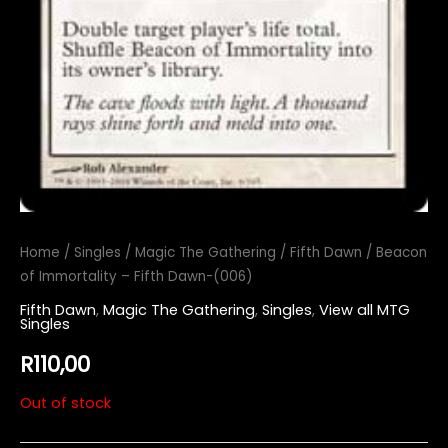
Home
/
Singles
/
Magic The Gathering
/
Fifth Dawn
/ Beacon
of Immortality – Fifth Dawn-(006)
Fifth Dawn
,
Magic The Gathering
,
Singles
,
View all MTG
Singles
R
110,00
Out of stock