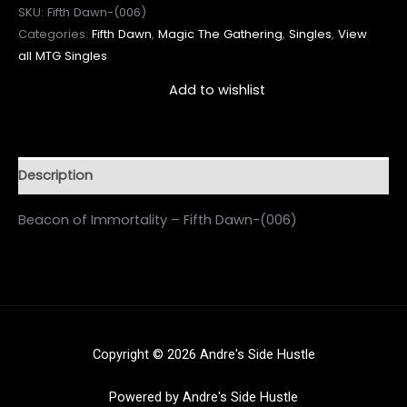
SKU:
Fifth Dawn-(006)
Categories:
Fifth Dawn
,
Magic The Gathering
,
Singles
,
View
all MTG Singles
Add to wishlist
Description
Beacon of Immortality – Fifth Dawn-(006)
Copyright © 2026 Andre's Side Hustle
Powered by Andre's Side Hustle