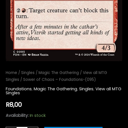
Home
/
Singles
/
Magic The Gathering
/
View all MTG
Singles
/ Sower of Chaos – Foundations-(095)
Foundations
,
Magic The Gathering
,
Singles
,
View all MTG
Singles
R
8,00
Availability:
In stock