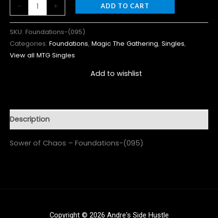
-
+
ADD TO CART
SKU:
Foundations-(095)
Categories:
Foundations
,
Magic The Gathering
,
Singles
,
View all MTG Singles
Add to wishlist
Description
Sower of Chaos – Foundations-(095)
Copyright © 2026 Andre's Side Hustle