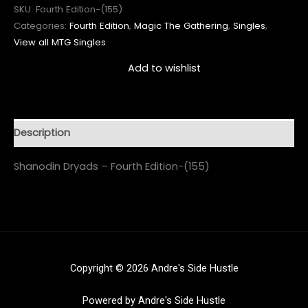
SKU:
Fourth Edition-(155)
Categories:
Fourth Edition
,
Magic The Gathering
,
Singles
,
View all MTG Singles
Add to wishlist
Description
Shanodin Dryads – Fourth Edition-(155)
Copyright © 2026 Andre's Side Hustle
Powered by Andre's Side Hustle