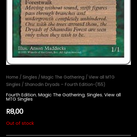
Home
/
Singles
/
Magic The Gathering
/
View all MTG
Singles
/ Shanodin Dryads – Fourth Edition-(155)
Fourth Edition
,
Magic The Gathering
,
Singles
,
View all
MTG Singles
R
8,00
Out of stock