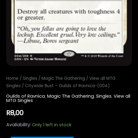
Home
/
Singles
/
Magic The Gathering
/
View all MTG
Singles
/ Citywide Bust – Guilds of Ravnica-(004)
Guilds of Ravnica
,
Magic The Gathering
,
Singles
,
View all
MTG Singles
R
8,00
Availability:
Only 1 left in stock