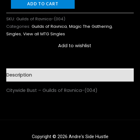
ADD TO CART
SKU:
Guilds of Ravnica-(004)
Categories:
Guilds of Ravnica
,
Magic The Gathering
,
Singles
,
View all MTG Singles
Add to wishlist
Description
Citywide Bust – Guilds of Ravnica-(004)
Copyright © 2026 Andre's Side Hustle