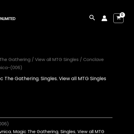
Search
NLIMITED
The Gathering
/
View all MTG Singles
/ Conclave
vnica-(006)
c The Gathering
,
Singles
,
View all MTG Singles
006)
avnica
,
Magic The Gathering
,
Singles
,
View all MTG