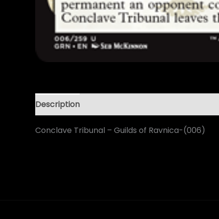
Description
Conclave Tribunal – Guilds of Ravnica-(006)