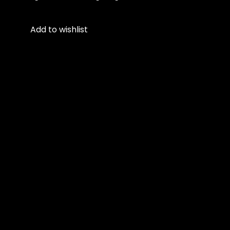
Add to wishlist