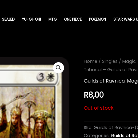
SEALED
YU-GI-OH!
MTG
ONE PIECE
POKEMON
STAR WARS U
Home
/
Singles
/
Magic 
Tribunal – Guilds of Ra
Guilds of Ravnica
,
Magi
R
8,00
Out of stock
SKU:
Guilds of Ravnica-(
Categories:
Guilds of R