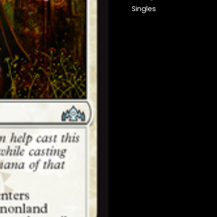
Singles