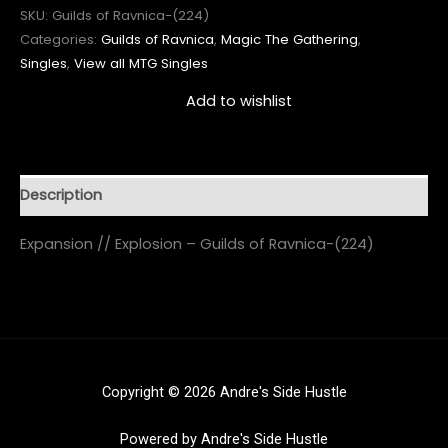
SKU:
Guilds of Ravnica-(224)
Categories:
Guilds of Ravnica
,
Magic The Gathering
,
Singles
,
View all MTG Singles
Add to wishlist
Description
Expansion // Explosion – Guilds of Ravnica-(224)
Copyright © 2026 Andre's Side Hustle
Powered by Andre's Side Hustle