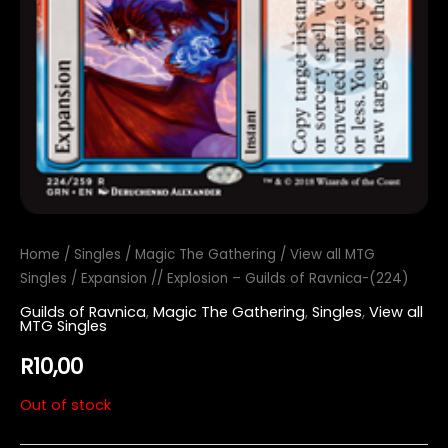
Home
/
Singles
/
Magic The Gathering
/
View all MTG
Singles
/ Expansion // Explosion – Guilds of Ravnica-(224)
Guilds of Ravnica
,
Magic The Gathering
,
Singles
,
View all
MTG Singles
R
10,00
Out of stock