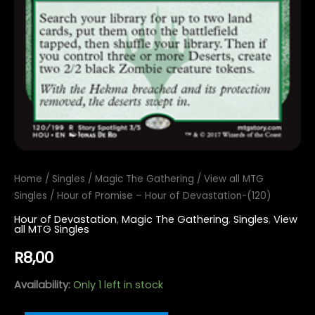
Home
/
Singles
/
Magic The Gathering
/
View all MTG
Singles
/ Hour of Promise – Hour of Devastation-(120)
Hour of Devastation
,
Magic The Gathering
,
Singles
,
View
all MTG Singles
R
8,00
Availability:
Only 1 left in stock