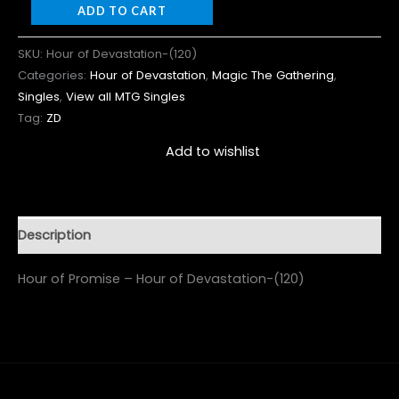
ADD TO CART
SKU:
Hour of Devastation-(120)
Categories:
Hour of Devastation
,
Magic The Gathering
,
Singles
,
View all MTG Singles
Tag:
ZD
Add to wishlist
Description
Hour of Promise – Hour of Devastation-(120)