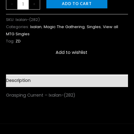
-
+
ADD TO CART
SKU:
Ixalan-(282)
Categories:
Ixalan
,
Magic The Gathering
,
Singles
,
View all
MTG Singles
Tag:
ZD
Add to wishlist
Description
Grasping Current – Ixalan-(282)