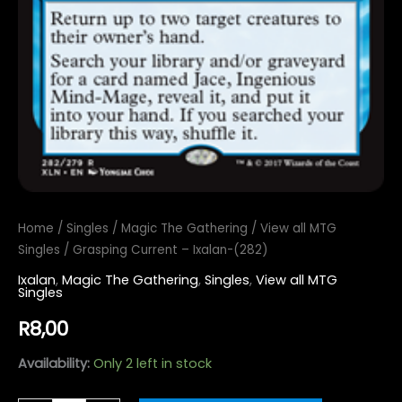
Home
/
Singles
/
Magic The Gathering
/
View all MTG
Singles
/ Grasping Current – Ixalan-(282)
Ixalan
,
Magic The Gathering
,
Singles
,
View all MTG
Singles
R
8,00
Availability:
Only 2 left in stock