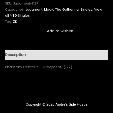
SKU:
Judgment-(127)
Categories:
Judgment
,
Magic The Gathering
,
Singles
,
View
all MTG Singles
Tag:
ZD
Add to wishlist
Description
Phantom Centaur – Judgment-(127)
Copyright © 2026 Andre's Side Hustle