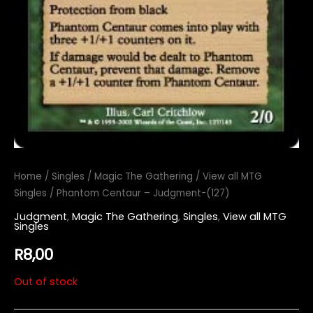
Home
/
Singles
/
Magic The Gathering
/
View all MTG
Singles
/ Phantom Centaur – Judgment-(127)
Judgment
,
Magic The Gathering
,
Singles
,
View all MTG
Singles
R
8,00
Out of stock