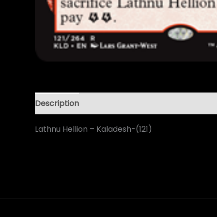
Description
Lathnu Hellion – Kaladesh-(121)