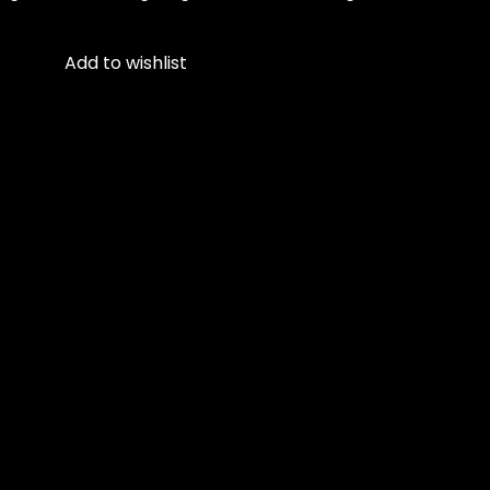
Add to wishlist