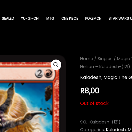
SEALED
YU-GI-OH!
MTG
ONE PIECE
POKEMON
STAR WARS U
Home
/
Singles
/
Magic 
Hellion – Kaladesh-(121)
Kaladesh
,
Magic The G
R
8,00
Out of stock
SKU:
Kaladesh-(121)
Categories:
Kaladesh
,
M