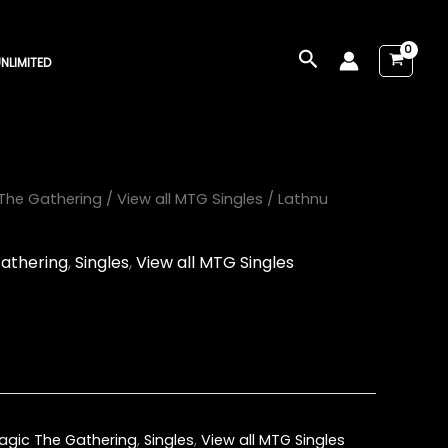
Search
NLIMITED
The Gathering
/
View all MTG Singles
/ Lathnu
athering
,
Singles
,
View all MTG Singles
agic The Gathering
,
Singles
,
View all MTG Singles