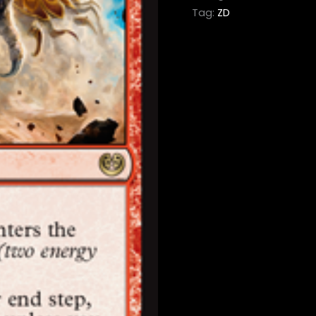
Tag:
ZD