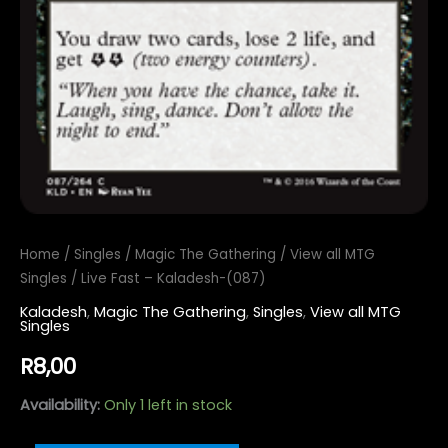
Home
/
Singles
/
Magic The Gathering
/
View all MTG
Singles
/ Live Fast – Kaladesh-(087)
Kaladesh
,
Magic The Gathering
,
Singles
,
View all MTG
Singles
R
8,00
Availability:
Only 1 left in stock