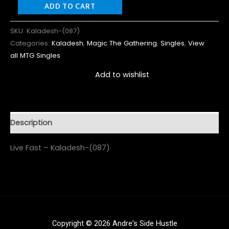
ADD TO CART
SKU:
Kaladesh-(087)
Categories:
Kaladesh
,
Magic The Gathering
,
Singles
,
View
all MTG Singles
Add to wishlist
Description
Live Fast – Kaladesh-(087)
Copyright © 2026 Andre's Side Hustle