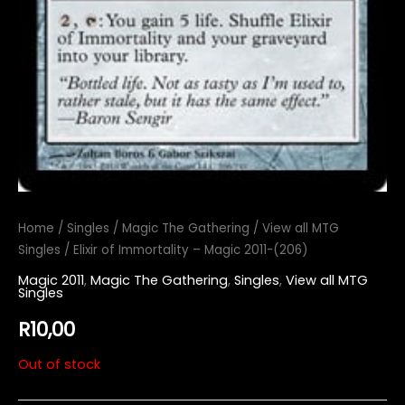
Home
/
Singles
/
Magic The Gathering
/
View all MTG
Singles
/ Elixir of Immortality – Magic 2011-(206)
Magic 2011
,
Magic The Gathering
,
Singles
,
View all MTG
Singles
R
10,00
Out of stock