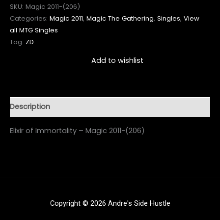
SKU:
Magic 2011-(206)
Categories:
Magic 2011
,
Magic The Gathering
,
Singles
,
View
all MTG Singles
Tag:
ZD
Add to wishlist
Description
Elixir of Immortality – Magic 2011-(206)
Copyright © 2026 Andre's Side Hustle