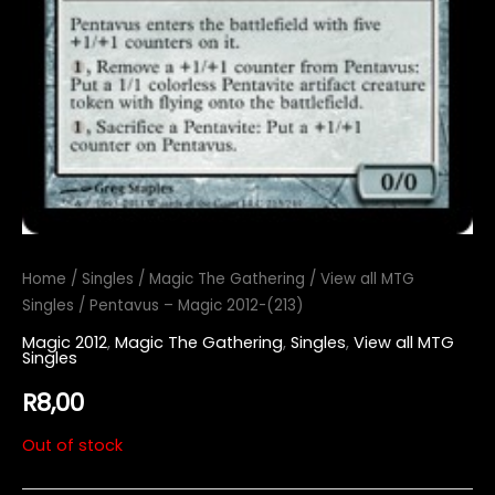
Home
/
Singles
/
Magic The Gathering
/
View all MTG
Singles
/ Pentavus – Magic 2012-(213)
Magic 2012
,
Magic The Gathering
,
Singles
,
View all MTG
Singles
R
8,00
Out of stock