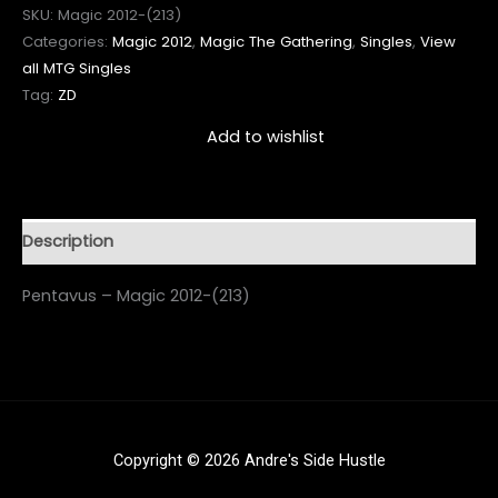
SKU:
Magic 2012-(213)
Categories:
Magic 2012
,
Magic The Gathering
,
Singles
,
View
all MTG Singles
Tag:
ZD
Add to wishlist
Description
Pentavus – Magic 2012-(213)
Copyright © 2026 Andre's Side Hustle