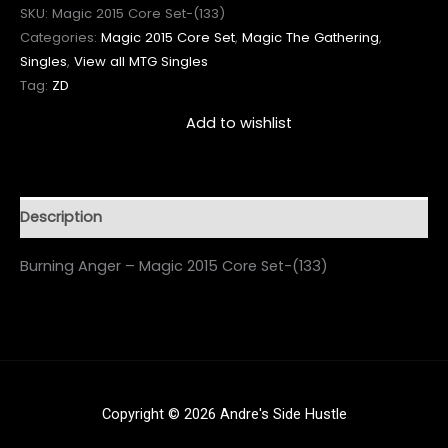
SKU:
Magic 2015 Core Set-(133)
Categories:
Magic 2015 Core Set
,
Magic The Gathering
,
Singles
,
View all MTG Singles
Tag:
ZD
Add to wishlist
Description
Burning Anger – Magic 2015 Core Set-(133)
Copyright © 2026 Andre's Side Hustle