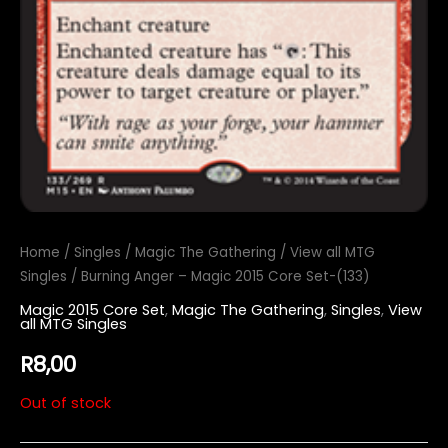
Home
/
Singles
/
Magic The Gathering
/
View all MTG
Singles
/ Burning Anger – Magic 2015 Core Set-(133)
Magic 2015 Core Set
,
Magic The Gathering
,
Singles
,
View
all MTG Singles
R
8,00
Out of stock