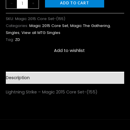
-
+
ADD TO CART
SKU:
Magic 2015 Core Set-(155)
Categories:
Magic 2015 Core Set
,
Magic The Gathering
,
Singles
,
View all MTG Singles
Tag:
ZD
Add to wishlist
Description
Lightning Strike – Magic 2015 Core Set-(155)