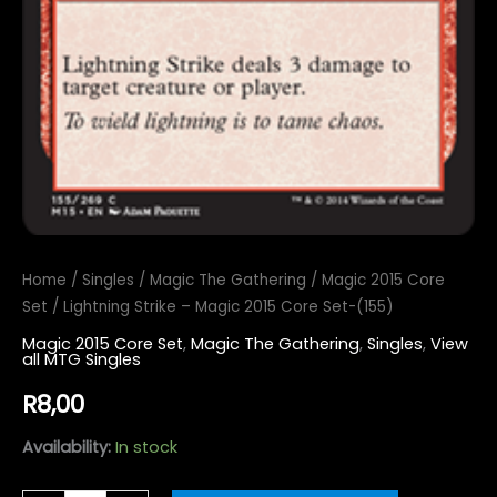
Home
/
Singles
/
Magic The Gathering
/
Magic 2015 Core
Set
/ Lightning Strike – Magic 2015 Core Set-(155)
Magic 2015 Core Set
,
Magic The Gathering
,
Singles
,
View
all MTG Singles
R
8,00
Availability:
In stock