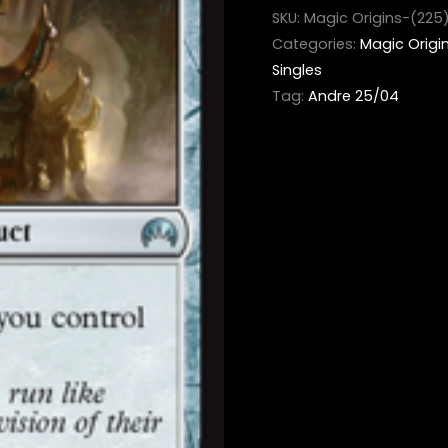
SKU:
Magic Origins-(225
Categories:
Magic Origi
Singles
Tag:
Andre 25/04