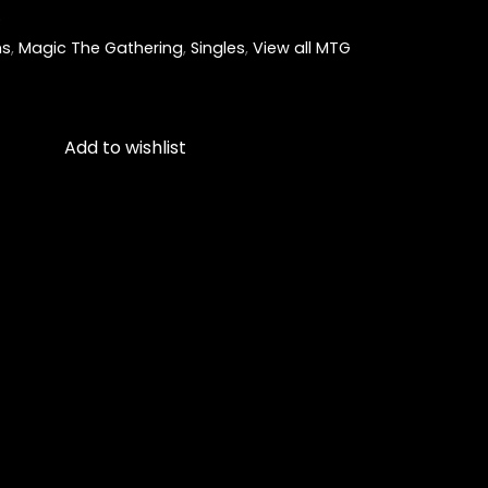
)
ns
,
Magic The Gathering
,
Singles
,
View all MTG
Add to wishlist