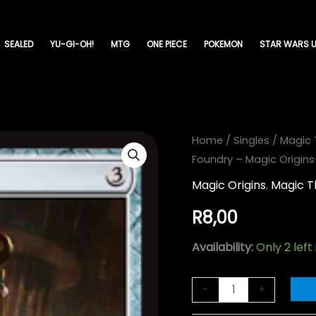
SEALED
YU-GI-OH!
MTG
ONE PIECE
POKEMON
STAR WARS U
Chief
Home
/
Singles
/
Magic 
Foundry – Magic Origin
of
the
Magic Origins
,
Magic T
Foundry
R
8,00
-
Magic
Availability:
Only 2 left
Origins-
(225)
-
+
quantity