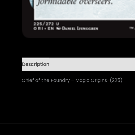
Description
Chief of the Foundry – Magic Origins-(225)