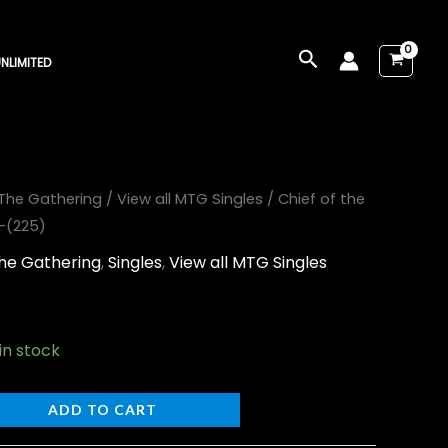
Search
NLIMITED
The Gathering
/
View all MTG Singles
/ Chief of the
s-(225)
he Gathering
,
Singles
,
View all MTG Singles
 in stock
ADD TO CART