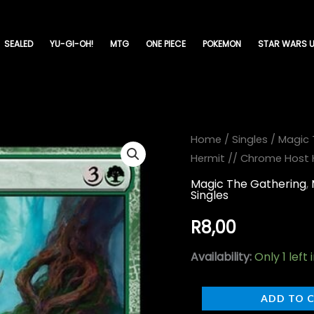
SEALED
YU-GI-OH!
MTG
ONE PIECE
POKEMON
STAR WARS U
Gnottvold
Home
/
Singles
/
Magic 
Hermit // Chrome Host 
Hermit
//
Magic The Gathering
,
Singles
Chrome
Host
R
8,00
Hulk
Availability:
Only 1 left 
-
March
ADD TO 
of