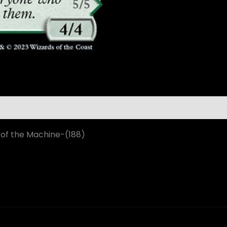
 of the Machine-(188)