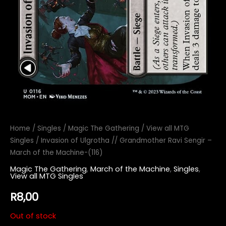
Home
/
Singles
/
Magic The Gathering
/
View all MTG
Singles
/ Invasion of Ulgrotha // Grandmother Ravi Sengir –
March of the Machine-(116)
Magic The Gathering
,
March of the Machine
,
Singles
,
View all MTG Singles
R
8,00
Out of stock