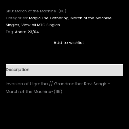
SKU:
March of the Machine-(116)
Categories:
Magic The Gathering
,
March of the Machine
,
Singles
,
View all MTG Singles
Tag:
Andre 23/04
Add to wishlist
Description
Invasion of Ulgrotha // Grandmother Ravi Sengir –
March of the Machine-(116)