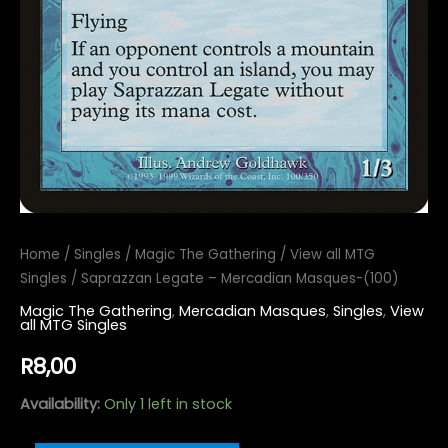
Home
/
Singles
/
Magic The Gathering
/
View all MTG
Singles
/ Saprazzan Legate – Mercadian Masques-(100)
Magic The Gathering
,
Mercadian Masques
,
Singles
,
View
all MTG Singles
R
8,00
Availability:
Only 1 left in stock