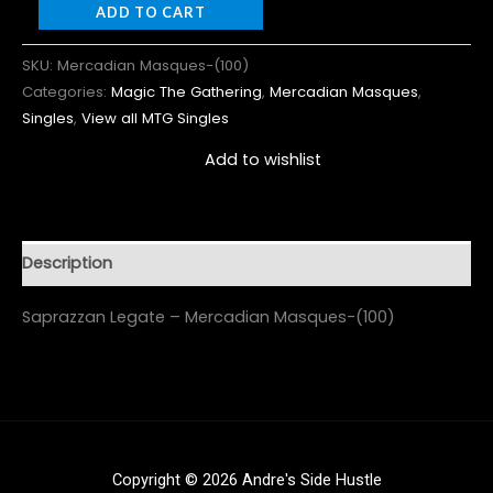
ADD TO CART
SKU:
Mercadian Masques-(100)
Categories:
Magic The Gathering
,
Mercadian Masques
,
Singles
,
View all MTG Singles
Add to wishlist
Description
Saprazzan Legate – Mercadian Masques-(100)
Copyright © 2026 Andre's Side Hustle