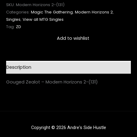
SKU:
Modern Horizons 2-(131)
Categories:
Magic The Gathering
,
Modern Horizons 2
,
Singles
,
View all MTG Singles
Tag:
ZD
Add to wishlist
Description
Gouged Zealot – Modern Horizons 2-(131)
Copyright © 2026 Andre's Side Hustle