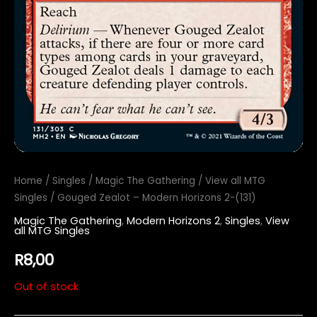
Home
/
Singles
/
Magic The Gathering
/
View all MTG
Singles
/ Gouged Zealot – Modern Horizons 2-(131)
Magic The Gathering
,
Modern Horizons 2
,
Singles
,
View
all MTG Singles
R
8,00
Out of stock