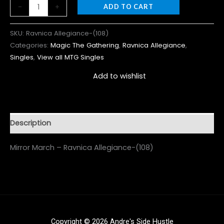
-
+
ADD TO CART
SKU:
Ravnica Allegiance-(108)
Categories:
Magic The Gathering
,
Ravnica Allegiance
,
Singles
,
View all MTG Singles
Add to wishlist
Description
Mirror March – Ravnica Allegiance-(108)
Copyright © 2026 Andre's Side Hustle