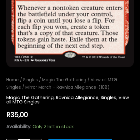
Home
/
Singles
/
Magic The Gathering
/
View all MTG
Singles
/ Mirror March – Ravnica Allegiance-(108)
Magic The Gathering
,
Ravnica Allegiance
,
Singles
,
View
all MTG Singles
R
35,00
Availability:
Only 2 left in stock