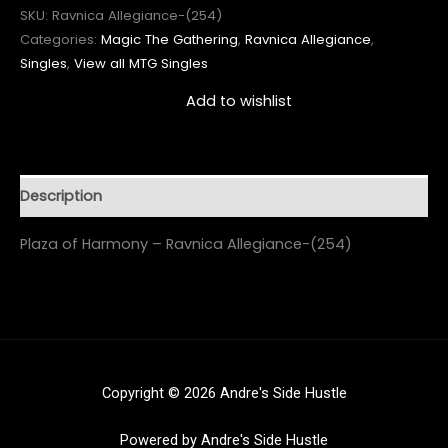
SKU:
Ravnica Allegiance-(254)
Categories:
Magic The Gathering
,
Ravnica Allegiance
,
Singles
,
View all MTG Singles
Add to wishlist
Description
Plaza of Harmony – Ravnica Allegiance-(254)
Copyright © 2026 Andre's Side Hustle
Powered by Andre's Side Hustle