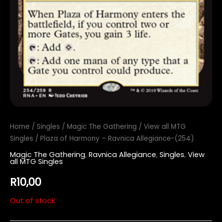
Home
/
Singles
/
Magic The Gathering
/
View all MTG
Singles
/ Plaza of Harmony – Ravnica Allegiance-(254)
Magic The Gathering
,
Ravnica Allegiance
,
Singles
,
View
all MTG Singles
R
10,00
Out of stock