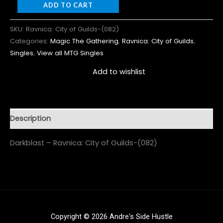
ADD TO CART
SKU:
Ravnica: City of Guilds-(082)
Categories:
Magic The Gathering
,
Ravnica: City of Guilds
,
Singles
,
View all MTG Singles
Add to wishlist
Description
Darkblast – Ravnica: City of Guilds-(082)
Copyright © 2026 Andre's Side Hustle