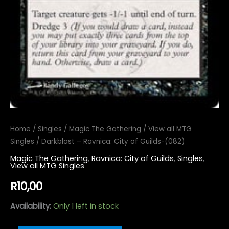
Home
/
Singles
/
Magic The Gathering
/
View all MTG
Singles
/ Darkblast – Ravnica: City of Guilds-(082)
Magic The Gathering
,
Ravnica: City of Guilds
,
Singles
,
View all MTG Singles
R
10,00
Availability:
Only 1 left in stock