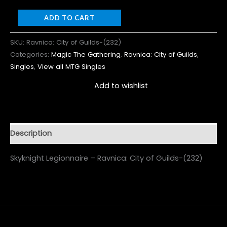
ADD TO CART
SKU:
Ravnica: City of Guilds-(232)
Categories:
Magic The Gathering
,
Ravnica: City of Guilds
,
Singles
,
View all MTG Singles
Add to wishlist
Description
Skyknight Legionnaire – Ravnica: City of Guilds-(232)