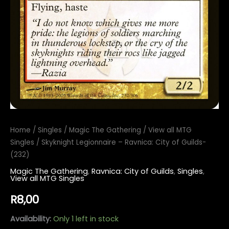
Home
/
Singles
/
Magic The Gathering
/
View all MTG
Singles
/ Skyknight Legionnaire – Ravnica: City of Guilds-
(232)
Magic The Gathering
,
Ravnica: City of Guilds
,
Singles
,
View all MTG Singles
R
8,00
Availability:
Only 1 left in stock