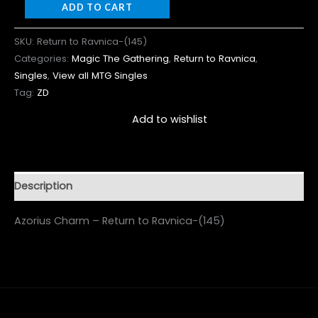
ADD TO CART
SKU:
Return to Ravnica-(145)
Categories:
Magic The Gathering
,
Return to Ravnica
,
Singles
,
View all MTG Singles
Tag:
ZD
Add to wishlist
Description
Azorius Charm – Return to Ravnica-(145)