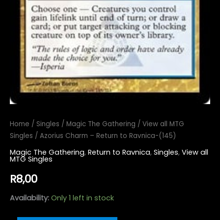
Home
/
Singles
/
Magic The Gathering
/
View all MTG
Singles
/ Azorius Charm – Return to Ravnica-(145)
Magic The Gathering
,
Return to Ravnica
,
Singles
,
View all
MTG Singles
R
8,00
Availability:
Only 1 left in stock