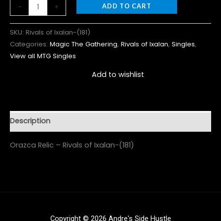
-
+
ADD TO CART
SKU:
Rivals of Ixalan-(181)
Categories:
Magic The Gathering
,
Rivals of Ixalan
,
Singles
,
View all MTG Singles
Add to wishlist
Description
Orazca Relic – Rivals of Ixalan-(181)
Copyright © 2026 Andre's Side Hustle