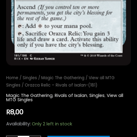
Home
/
Singles
/
Magic The Gathering
/
View all MTG
Singles
/ Orazca Relic – Rivals of Ixalan-(181)
Magic The Gathering
,
Rivals of Ixalan
,
Singles
,
View all
MTG Singles
R
8,00
Availability:
Only 2 left in stock