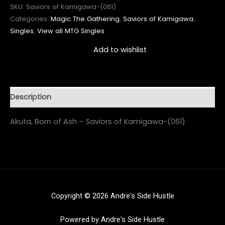
SKU:
Saviors of Kamigawa-(061)
Categories:
Magic The Gathering
,
Saviors of Kamigawa
,
Singles
,
View all MTG Singles
Add to wishlist
Description
Akuta, Born of Ash – Saviors of Kamigawa-(061)
Copyright © 2026 Andre's Side Hustle
Powered by Andre's Side Hustle