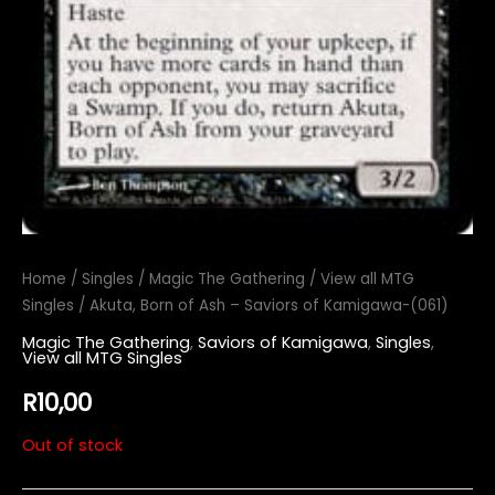
Home
/
Singles
/
Magic The Gathering
/
View all MTG
Singles
/ Akuta, Born of Ash – Saviors of Kamigawa-(061)
Magic The Gathering
,
Saviors of Kamigawa
,
Singles
,
View all MTG Singles
R
10,00
Out of stock