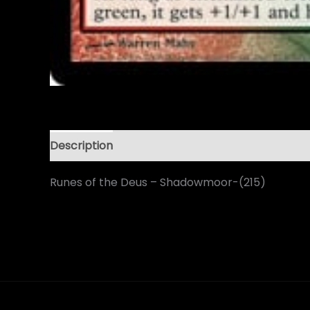
Description
Runes of the Deus – Shadowmoor-(215)