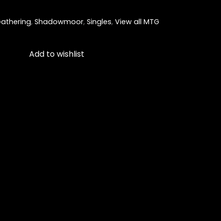
athering
,
Shadowmoor
,
Singles
,
View all MTG
Add to wishlist