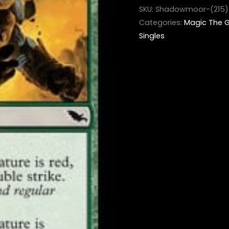
SKU:
Shadowmoor-(215)
Categories:
Magic The G
Singles