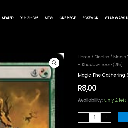
SEALED
YU-GI-OH!
MTG
ONE PIECE
POKEMON
STAR WARS U
Runes
Home
/
Singles
/
Magic 
– Shadowmoor-(215)
of
the
Magic The Gathering
,
Deus
R
8,00
-
Shadowmoor-
Availability:
Only 2 left
(215)
quantity
-
+