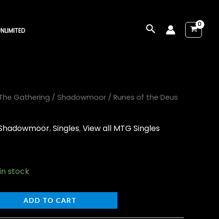
Search
NLIMITED
The Gathering
/
Shadowmoor
/ Runes of the Deus
Shadowmoor
,
Singles
,
View all MTG Singles
 in stock
ADD TO CART