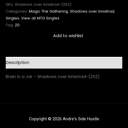
SKU:
Shadows over Innistrad-(252)
Categories:
Magic The Gathering
,
Shadows over Innistrad
,
Singles
,
View all MTG Singles
Tag:
ZD
Add to wishlist
Description
Brain in a Jar – Shadows over Innistrad-(252)
Copyright © 2026 Andre's Side Hustle