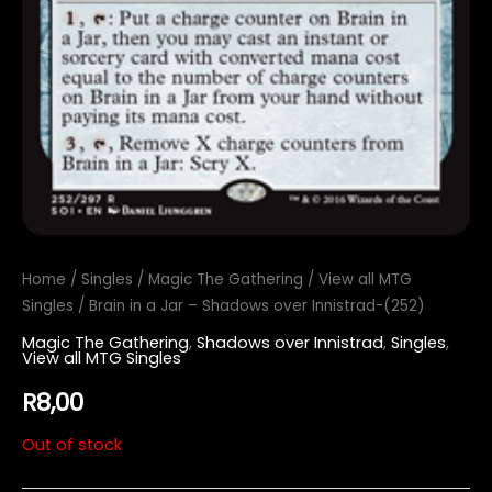
Home
/
Singles
/
Magic The Gathering
/
View all MTG
Singles
/ Brain in a Jar – Shadows over Innistrad-(252)
Magic The Gathering
,
Shadows over Innistrad
,
Singles
,
View all MTG Singles
R
8,00
Out of stock